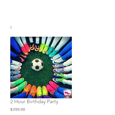
2 Hour Birthday Party
Price
$399.00