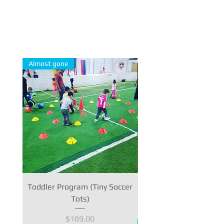
The Full Story
Almost gone
Toddler Program (Tiny Soccer
Personal Training - 1 
Tots)
Price
$189.00