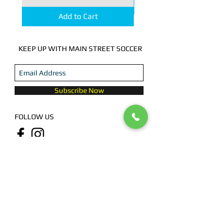
Add to Cart
KEEP UP WITH MAIN STREET SOCCER
Subscribe Now
FOLLOW US
CONTACT US
615 Pinckney, Houston, TX 77009
713.780.1930
@2023