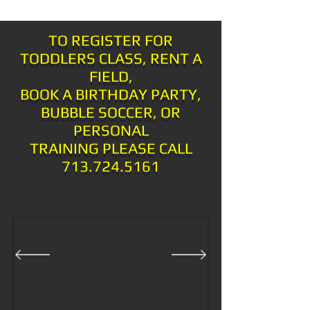
TO REGISTER FOR
TODDLERS CLASS, RENT A
FIELD,
BOOK A BIRTHDAY PARTY,
BUBBLE SOCCER, OR
PERSONAL
TRAINING PLEASE CALL
713.724.5161