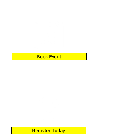
PARTIES & RENTALS
Book Event
JOIN A LEAGUE
Register Today