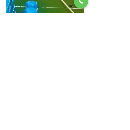
RENT OUR FACILITY FOR
BATTING PRACTICE
At Main Street Soccer we have been low-
key offering our indoor field to baseball
enthusiasts. With Astros recent World
Series success, the demand for an indoor
batting cage in the heights/downtown
area has increased so much we decided
to start officially offering our facility for
baseball practice!
Batting Practice Rental
CoVid19 LATEST UPDATE - 12/15
CoVid19 Update: Due to the skyrocketing number of cases in Harris County, we are now requiring all our COACHES, STAFF,
VISITORS, PARTNERS, AND ASSOCIATES to wear face masks over nose and mouth at all times. Facial covering for children is
recommended and encouraged. We ask you to sanitize your hands upon entering the building and maintain social
distancing. Coaches working at our building independently should have a list of Covid Prevention protocol in place. Please
report any violation of these CDC / USSF recommended policies if they occur by emailing us at
MAINSTREETSOCCER@gmail.com
or calling/texting us at
713.724.5161
. Thank you in advance for your cooperation to ensure
all of our customers, coaches, staff, and the rest of our community can enjoy soccer again in a safe way and remain healthy.