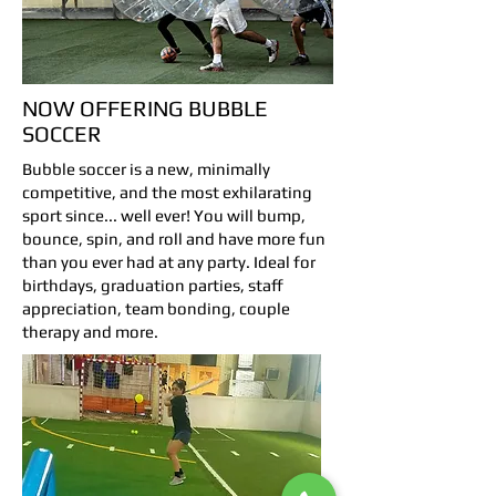
NOW OFFERING BUBBLE
SOCCER
Bubble soccer is a new, minimally
competitive, and the most exhilarating
sport since... well ever! You will bump,
bounce, spin, and roll and have more fun
than you ever had at any party. Ideal for
birthdays, graduation parties, staff
appreciation, team bonding, couple
therapy and more.
Bubble Soccer Rental