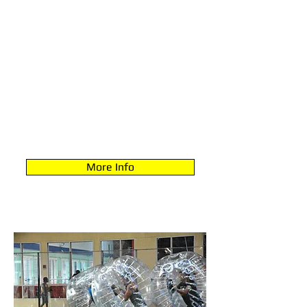
TODDLERS (2-5)
More Info